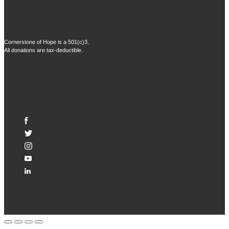
Cornerstone of Hope is a 501(c)3.
All donations are tax-deductible.