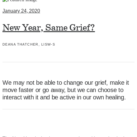
January 24, 2020
New Year, Same Grief?
DEANA THATCHER, LISW-S
We may not be able to change our grief, make it
move faster or go away, but we can choose to
interact with it and be active in our own healing.