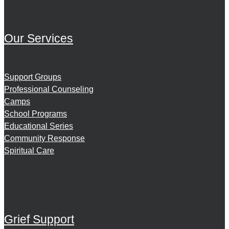
Our Services
Support Groups
Professional Counseling
Camps
School Programs
Educational Series
Community Response
Spiritual Care
Grief Support