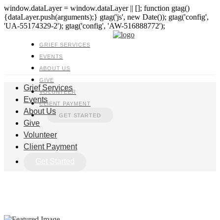
window.dataLayer = window.dataLayer || []; function gtag()
{dataLayer.push(arguments);} gtag('js', new Date()); gtag('config',
'UA-55174329-2'); gtag('config', 'AW-516888772');
GRIEF SERVICES
EVENTS
ABOUT US
GIVE
Grief Services
VOLUNTEER
Events
CLIENT PAYMENT
About Us
GET STARTED
Give
Volunteer
Client Payment
Get Started