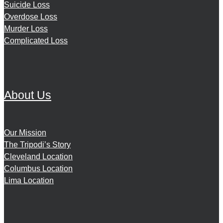
Suicide Loss
Overdose Loss
Murder Loss
Complicated Loss
About Us
Our Mission
The Tripodi’s Story
Cleveland Location
Columbus Location
Lima Location