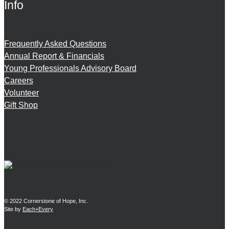
Info
Frequently Asked Questions
Annual Report & Financials
Young Professionals Advisory Board
Careers
Volunteer
Gift Shop
© 2022 Cornerstone of Hope, Inc.
Site by
Each+Every