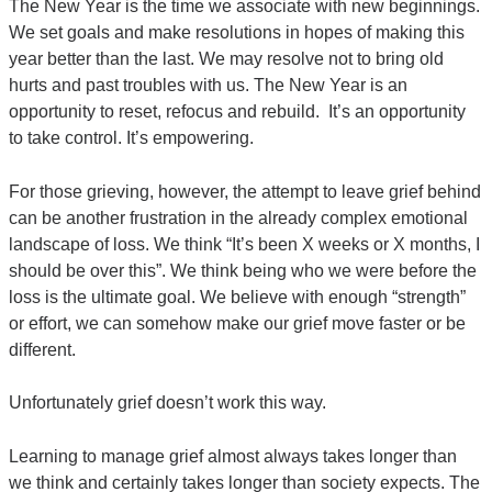
The New Year is the time we associate with new beginnings.
We set goals and make resolutions in hopes of making this
year better than the last. We may resolve not to bring old
hurts and past troubles with us. The New Year is an
opportunity to reset, refocus and rebuild. It’s an opportunity
to take control. It’s empowering.
For those grieving, however, the attempt to leave grief behind
can be another frustration in the already complex emotional
landscape of loss. We think “It’s been X weeks or X months, I
should be over this”. We think being who we were before the
loss is the ultimate goal. We believe with enough “strength”
or effort, we can somehow make our grief move faster or be
different.
Unfortunately grief doesn’t work this way.
Learning to manage grief almost always takes longer than
we think and certainly takes longer than society expects. The