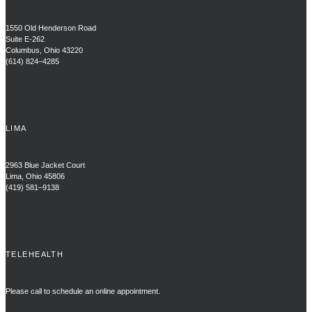
1550 Old Henderson Road
Suite E-262
Columbus, Ohio 43220
(614) 824–4285
LIMA
2963 Blue Jacket Court
Lima, Ohio 45806
(419) 581–9138
TELEHEALTH
Please call to schedule an online appointment.