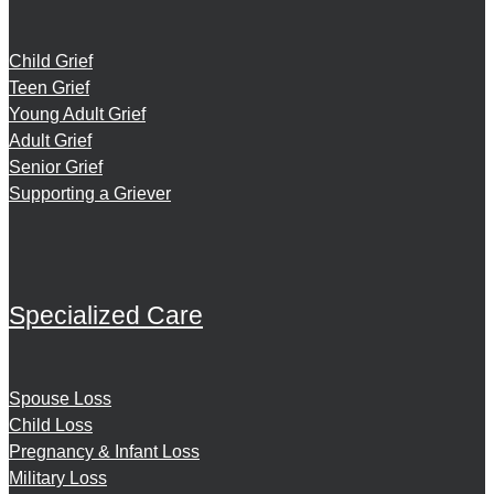
Child Grief
Teen Grief
Young Adult Grief
Adult Grief
Senior Grief
Supporting a Griever
Specialized Care
Spouse Loss
Child Loss
Pregnancy & Infant Loss
Military Loss