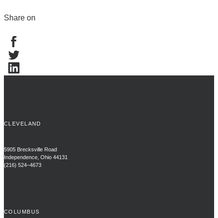
Share on
CLEVELAND
5905 Brecksville Road
Independence, Ohio 44131
(216) 524–4673
COLUMBUS