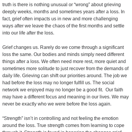
truth is there is nothing unusual or “wrong” about grieving
deeply weeks, months and sometimes years after a loss. In
fact, grief often impacts us in new and more challenging
ways after we leave the chaos of the first months and settle
into our life after the loss.
Grief changes us. Rarely do we come through a significant
loss the same. Our bodies and minds simply need different
things after a loss. We often need more rest, more quiet and
sometimes more solitude to just recover from the demands of
daily life. Grieving can shift our priorities around. The job we
had before the loss may no longer fulfill us. The social
network we enjoyed may no longer be a good fit. Our faith
may have a different focus and meaning in our lives. We may
never be exactly who we were before the loss again.
“Strength” isn’t in controlling and not feeling the emotion
around the loss. True strength comes from learning to cope