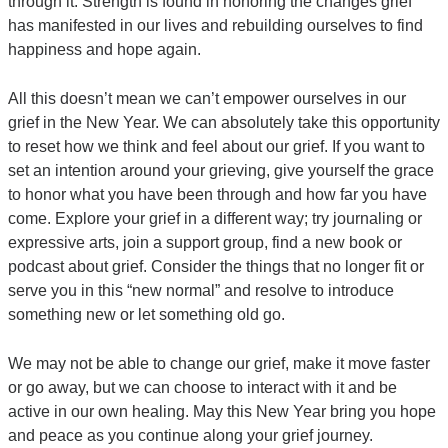
through it. Strength is found in honoring the changes grief
has manifested in our lives and rebuilding ourselves to find
happiness and hope again.
All this doesn’t mean we can’t empower ourselves in our
grief in the New Year. We can absolutely take this opportunity
to reset how we think and feel about our grief. If you want to
set an intention around your grieving, give yourself the grace
to honor what you have been through and how far you have
come. Explore your grief in a different way; try journaling or
expressive arts, join a support group, find a new book or
podcast about grief. Consider the things that no longer fit or
serve you in this “new normal” and resolve to introduce
something new or let something old go.
We may not be able to change our grief, make it move faster
or go away, but we can choose to interact with it and be
active in our own healing. May this New Year bring you hope
and peace as you continue along your grief journey.