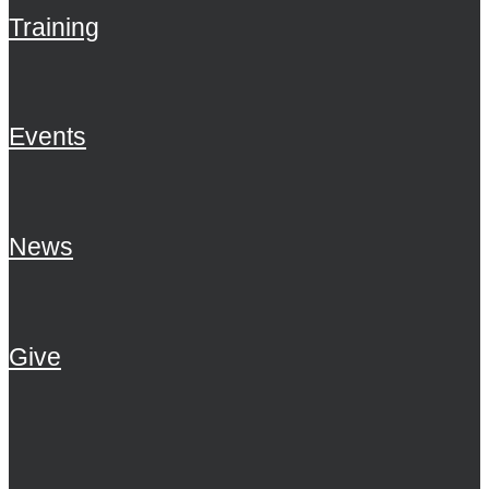
Training
Events
News
Give