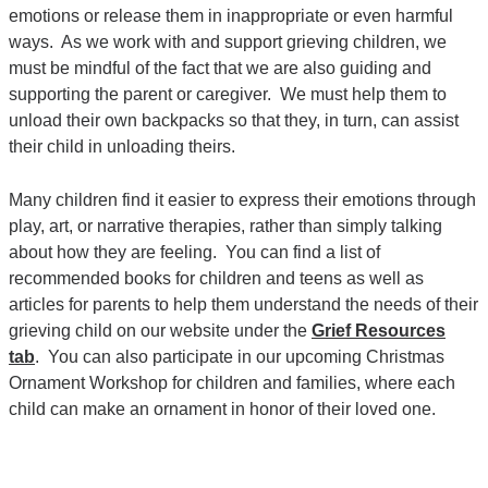
emotions or release them in inappropriate or even harmful
ways. As we work with and support grieving children, we
must be mindful of the fact that we are also guiding and
supporting the parent or caregiver. We must help them to
unload their own backpacks so that they, in turn, can assist
their child in unloading theirs.
Many children find it easier to express their emotions through
play, art, or narrative therapies, rather than simply talking
about how they are feeling. You can find a list of
recommended books for children and teens as well as
articles for parents to help them understand the needs of their
grieving child on our website under the
Grief Resources
tab
. You can also participate in our upcoming Christmas
Ornament Workshop for children and families, where each
child can make an ornament in honor of their loved one.