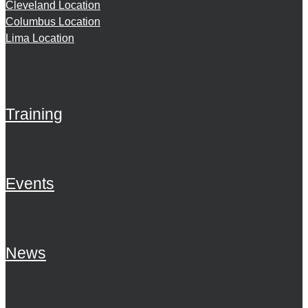
Cleveland Location
Columbus Location
Lima Location
Training
Events
News