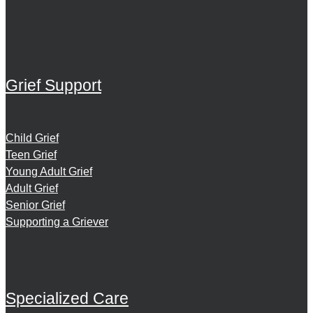
Grief Support
Child Grief
Teen Grief
Young Adult Grief
Adult Grief
Senior Grief
Supporting a Griever
Specialized Care