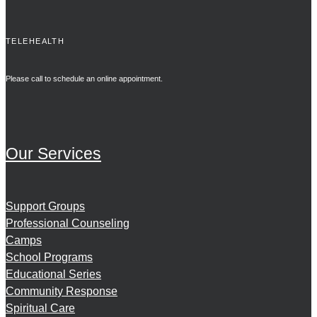
TELEHEALTH
Please call to schedule an online appointment.
Our Services
Support Groups
Professional Counseling
Camps
School Programs
Educational Series
Community Response
Spiritual Care