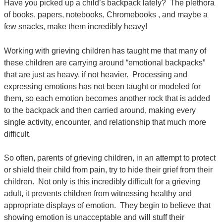
Have you picked up a child’s backpack lately? The plethora
of books, papers, notebooks, Chromebooks , and maybe a
few snacks, make them incredibly heavy!
Working with grieving children has taught me that many of
these children are carrying around “emotional backpacks”
that are just as heavy, if not heavier. Processing and
expressing emotions has not been taught or modeled for
them, so each emotion becomes another rock that is added
to the backpack and then carried around, making every
single activity, encounter, and relationship that much more
difficult.
So often, parents of grieving children, in an attempt to protect
or shield their child from pain, try to hide their grief from their
children. Not only is this incredibly difficult for a grieving
adult, it prevents children from witnessing healthy and
appropriate displays of emotion. They begin to believe that
showing emotion is unacceptable and will stuff their