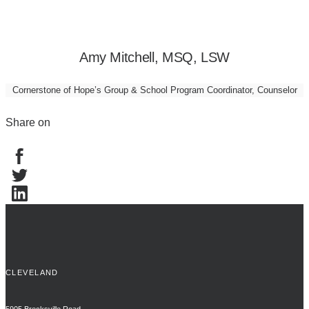
Amy Mitchell, MSQ, LSW
Cornerstone of Hope’s Group & School Program Coordinator, Counselor
Share on
CLEVELAND