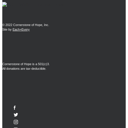
© 2022 Cornerstone of Hope, Inc.
Site by
Each+Every
Cornerstone of Hope is a 501(c)3.
All donations are tax-deductible.