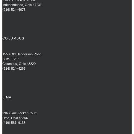
5905 Brecksville Road
Independence, Ohio 44131
(216) 524–4673
COLUMBUS
1550 Old Henderson Road
Suite E-262
Columbus, Ohio 43220
(614) 824–4285
LIMA
2963 Blue Jacket Court
Lima, Ohio 45806
(419) 581–9138