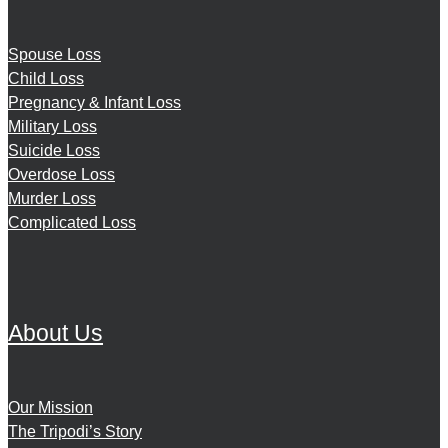
Spouse Loss
Child Loss
Pregnancy & Infant Loss
Military Loss
Suicide Loss
Overdose Loss
Murder Loss
Complicated Loss
About Us
Our Mission
The Tripodi’s Story