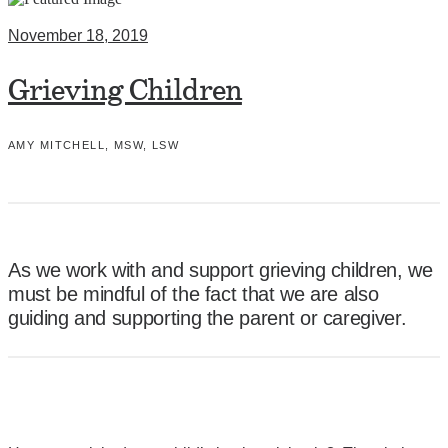
November 18, 2019
Grieving Children
AMY MITCHELL, MSW, LSW
As we work with and support grieving children, we
must be mindful of the fact that we are also
guiding and supporting the parent or caregiver.