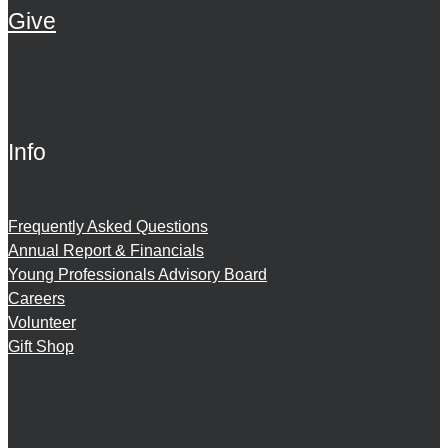
Give
Info
Frequently Asked Questions
Annual Report & Financials
Young Professionals Advisory Board
Careers
Volunteer
Gift Shop