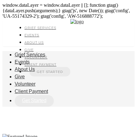
window.dataLayer = window.dataLayer || []; function gtag()
{dataLayer.push(arguments);} gtag('js', new Date()); gtag('config',
'UA-55174329-2'); gtag('config', 'AW-516888772');
GRIEF SERVICES
EVENTS
ABOUT US
GIVE
Grief Services
VOLUNTEER
Events
CLIENT PAYMENT
About Us
GET STARTED
Give
Volunteer
Client Payment
Get Started