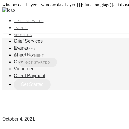
window.dataLayer = window.dataLayer || []; function gtag(){dataLayer
GRIEF SERVICES
EVENTS
ABOUT US
Grief Services
GIVE
Events
VOLUNTEER
About Us
CLIENT PAYMENT
Give
GET STARTED
Volunteer
Client Payment
Get Started
October 4, 2021