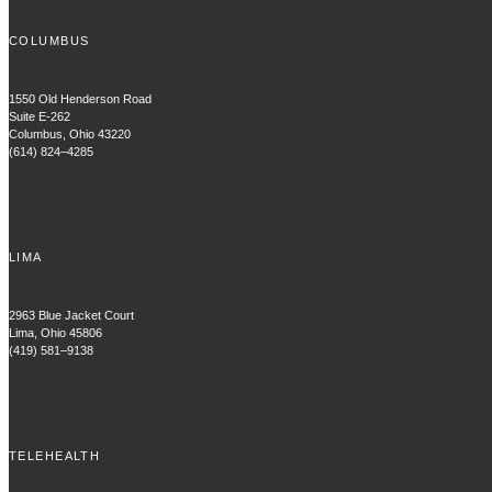
COLUMBUS
1550 Old Henderson Road
Suite E-262
Columbus, Ohio 43220
(614) 824–4285
LIMA
2963 Blue Jacket Court
Lima, Ohio 45806
(419) 581–9138
TELEHEALTH