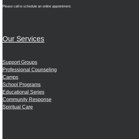
Please call to schedule an online appointment.
Our Services
Support Groups
Professional Counseling
Camps
School Programs
Educational Series
Community Response
Spiritual Care