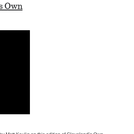
’s Own