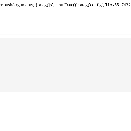
.push(arguments);} gtag('js', new Date()); gtag('config', 'UA-5517432