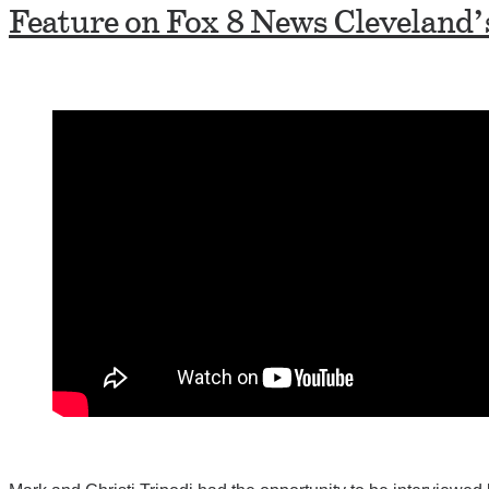
Feature on Fox 8 News Cleveland