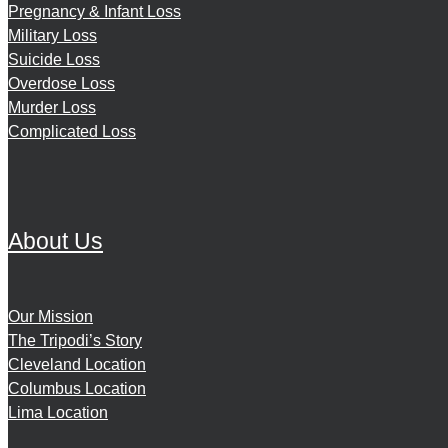
Pregnancy & Infant Loss
Military Loss
Suicide Loss
Overdose Loss
Murder Loss
Complicated Loss
About Us
Our Mission
The Tripodi’s Story
Cleveland Location
Columbus Location
Lima Location