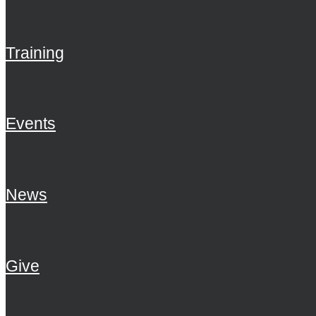
Training
Events
News
Give