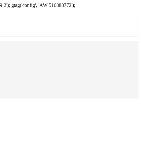
9-2'); gtag('config', 'AW-516888772');