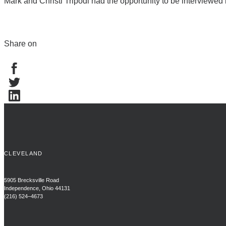
Mark and Christi Tripodi had the opportunity to be interviewed 
Share on
CLEVELAND
5905 Brecksville Road
Independence, Ohio 44131
(216) 524–4673