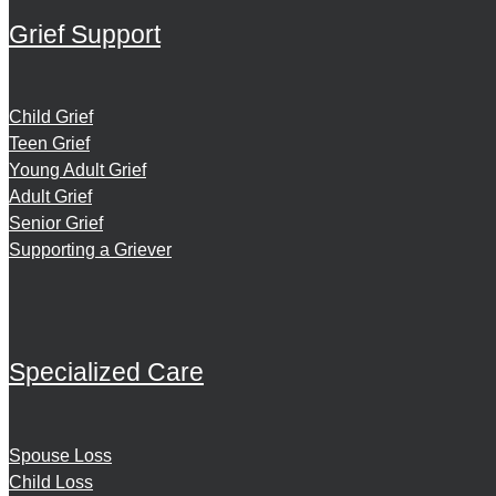
Grief Support
Child Grief
Teen Grief
Young Adult Grief
Adult Grief
Senior Grief
Supporting a Griever
Specialized Care
Spouse Loss
Child Loss